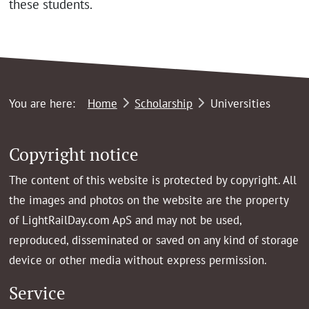
these students.
You are here:
Home
Scholarship
Universities
Copyright notice
The content of this website is protected by copyright. All
the images and photos on the website are the property
of LightRailDay.com ApS and may not be used,
reproduced, disseminated or saved on any kind of storage
device or other media without express permission.
Service