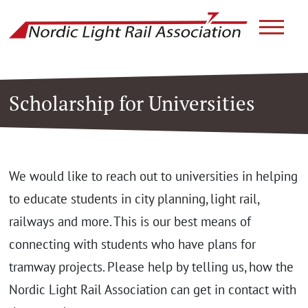
link to ho
Scholarship for Universities
We would like to reach out to universities in helping
to educate students in city planning, light rail,
railways and more. This is our best means of
connecting with students who have plans for
tramway projects. Please help by telling us, how the
Nordic Light Rail Association can get in contact with