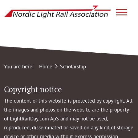
link to ho
You are here:
Home
Scholarship
Copyright notice
The content of this website is protected by copyright. All
the images and photos on the website are the property
of LightRailDay.com ApS and may not be used,
reproduced, disseminated or saved on any kind of storage
device or other media without express permission.