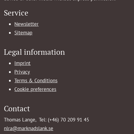
Service
Newsletter
Sitemap
Legal information
Imprint
Privacy
Terms & Conditions
Cookie preferences
Contact
Thomas Lange, Tel: (+46) 70 209 91 45
nlra@marknadslank.se